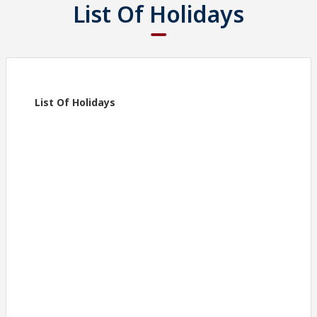
List Of Holidays
List Of Holidays