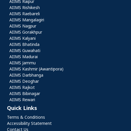
AIIMS Raipur
AIIMS Rishikesh
AIIMS Raebareli
AIIMS Mangalagiri
AIIMS Nagpur
AIIMS Gorakhpur
AIIMS Kalyani
AIIMS Bhatinda
AIIMS Guwahati
AIIMS Madurai
AIIMS Jammu
AIIMS Kashmir (Awantipora)
AIIMS Darbhanga
AIIMS Deoghar
AIIMS Rajkot
AIIMS Bibinagar
AIIMS Rewari
Quick Links
Quick Links
Terms & Conditions
Accessibility Statement
Contact Us