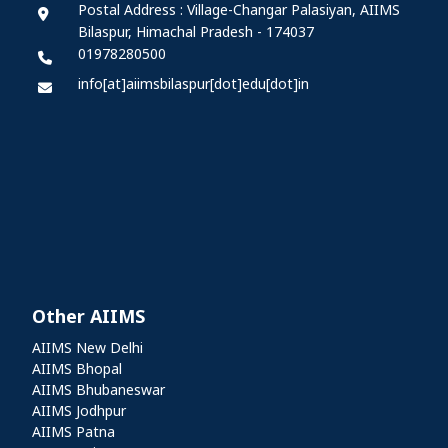
Postal Address : Village-Changar Palasiyan, AIIMS
Bilaspur, Himachal Pradesh - 174037
01978280500
info[at]aiimsbilaspur[dot]edu[dot]in
Other AIIMS
Other AIIMS
AIIMS New Delhi
AIIMS Bhopal
AIIMS Bhubaneswar
AIIMS Jodhpur
AIIMS Patna