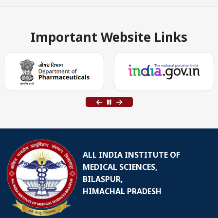
Important Website Links
ALL INDIA INSTITUTE OF
MEDICAL SCIENCES,
BILASPUR,
HIMACHAL PRADESH