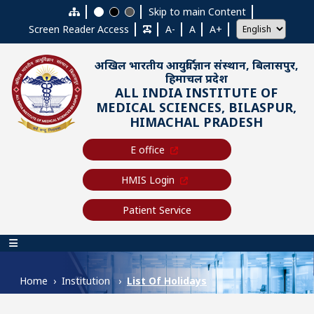
Skip to main content
Skip to main Content
Screen Reader Access
A-
A
A+
अखिल भारतीय आयुर्विज्ञान संस्थान, बिलासपुर,
हिमाचल प्रदेश
ALL INDIA INSTITUTE OF
MEDICAL SCIENCES, BILASPUR,
HIMACHAL PRADESH
E office
HMIS Login
Patient Service
Main navigation
Home
Institution
List Of Holidays