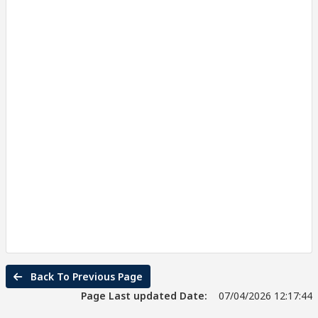
Back To Previous Page
Page Last updated Date:
07/04/2026 12:17:44