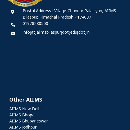
Postal Address : Village-Changar Palasiyan, AIIMS
Bilaspur, Himachal Pradesh - 174037
01978280500
info[at]aiimsbilaspur[dot]edu[dot]in
Other AIIMS
Other AIIMS
AIIMS New Delhi
AIIMS Bhopal
AIIMS Bhubaneswar
AIIMS Jodhpur