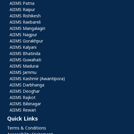
AIIMS Patna
AIIMS Raipur
AIIMS Rishikesh
AIIMS Raebareli
AIIMS Mangalagiri
AIIMS Nagpur
AIIMS Gorakhpur
AIIMS Kalyani
AIIMS Bhatinda
AIIMS Guwahati
AIIMS Madurai
AIIMS Jammu
AIIMS Kashmir (Awantipora)
AIIMS Darbhanga
AIIMS Deoghar
AIIMS Rajkot
AIIMS Bibinagar
AIIMS Rewari
Quick Links
Quick Links
Terms & Conditions