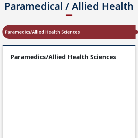
Paramedical / Allied Health
Paramedics/Allied Health Sciences
Paramedics/Allied Health Sciences