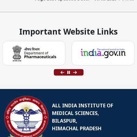
Important Website Links
ALL INDIA INSTITUTE OF
MEDICAL SCIENCES,
BILASPUR,
HIMACHAL PRADESH