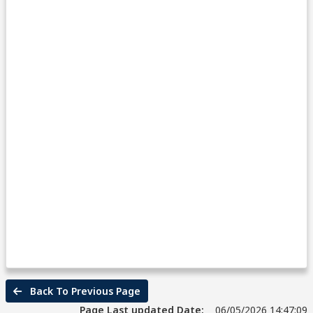
Back To Previous Page
Page Last updated Date:
06/05/2026 14:47:09