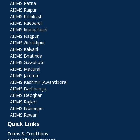
AIIMS Patna
AIIMS Raipur
AIIMS Rishikesh
AIIMS Raebareli
AIIMS Mangalagiri
AIIMS Nagpur
AIIMS Gorakhpur
AIIMS Kalyani
AIIMS Bhatinda
AIIMS Guwahati
AIIMS Madurai
AIIMS Jammu
AIIMS Kashmir (Awantipora)
AIIMS Darbhanga
AIIMS Deoghar
AIIMS Rajkot
AIIMS Bibinagar
AIIMS Rewari
Quick Links
Quick Links
Terms & Conditions