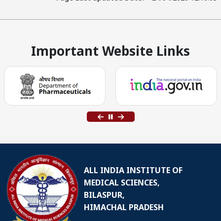
Important Website Links
ALL INDIA INSTITUTE OF
MEDICAL SCIENCES,
BILASPUR,
HIMACHAL PRADESH