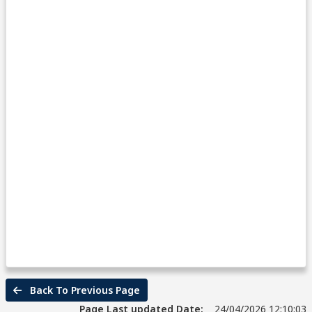
Back To Previous Page
Page Last updated Date:
24/04/2026 12:10:03