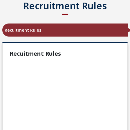
Recruitment Rules
Recuitment Rules
Recuitment Rules