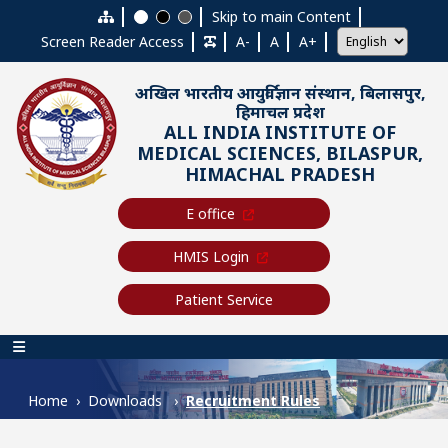
Skip to main content
Skip to main Content
Screen Reader Access
A-
A
A+
अखिल भारतीय आयुर्विज्ञान संस्थान, बिलासपुर,
हिमाचल प्रदेश
ALL INDIA INSTITUTE OF
MEDICAL SCIENCES, BILASPUR,
HIMACHAL PRADESH
E office
HMIS Login
Patient Service
Main navigation
Home
Downloads
Recruitment Rules