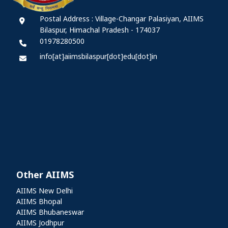
Postal Address : Village-Changar Palasiyan, AIIMS
Bilaspur, Himachal Pradesh - 174037
01978280500
info[at]aiimsbilaspur[dot]edu[dot]in
Other AIIMS
Other AIIMS
AIIMS New Delhi
AIIMS Bhopal
AIIMS Bhubaneswar
AIIMS Jodhpur