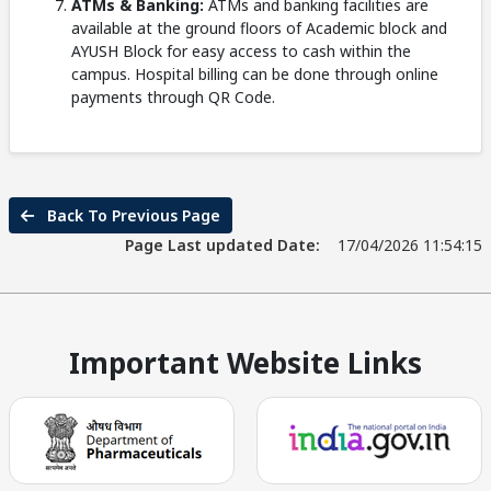
ATMs & Banking:
ATMs and banking facilities are
available at the ground floors of Academic block and
AYUSH Block for easy access to cash within the
campus. Hospital billing can be done through online
payments through QR Code.
Back To Previous Page
Page Last updated Date:
17/04/2026 11:54:15
Important Website Links