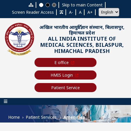
Skip to main content
Skip to main Content
Screen Reader Access
A-
A
A+
अखिल भारतीय आयुर्विज्ञान संस्थान, बिलासपुर,
हिमाचल प्रदेश
ALL INDIA INSTITUTE OF
MEDICAL SCIENCES, BILASPUR,
HIMACHAL PRADESH
E office
HMIS Login
Patient Service
Main navigation
Home
Patient Services
Amenities