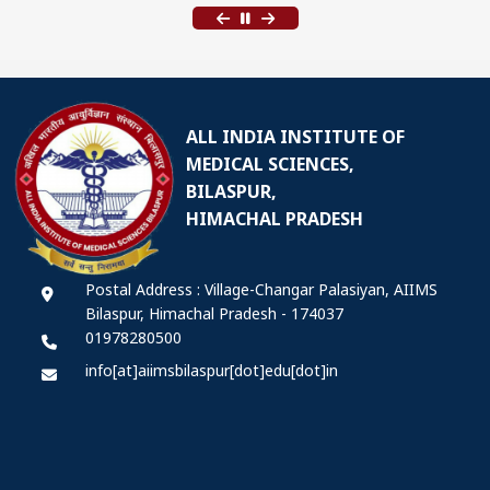
ALL INDIA INSTITUTE OF
MEDICAL SCIENCES,
BILASPUR,
HIMACHAL PRADESH
Postal Address : Village-Changar Palasiyan, AIIMS
Bilaspur, Himachal Pradesh - 174037
01978280500
info[at]aiimsbilaspur[dot]edu[dot]in