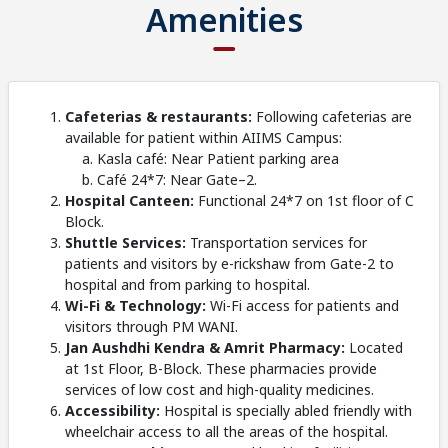
Amenities
Cafeterias & restaurants:
Following cafeterias are
available for patient within AIIMS Campus:
Kasla café: Near Patient parking area
Café 24*7: Near Gate–2.
Hospital Canteen:
Functional 24*7 on 1st floor of C
Block.
Shuttle Services:
Transportation services for
patients and visitors by e-rickshaw from Gate-2 to
hospital and from parking to hospital.
Wi-Fi & Technology:
Wi-Fi access for patients and
visitors through PM WANI.
Jan Aushdhi Kendra & Amrit Pharmacy:
Located
at 1st Floor, B-Block. These pharmacies provide
services of low cost and high-quality medicines.
Accessibility:
Hospital is specially abled friendly with
wheelchair access to all the areas of the hospital.