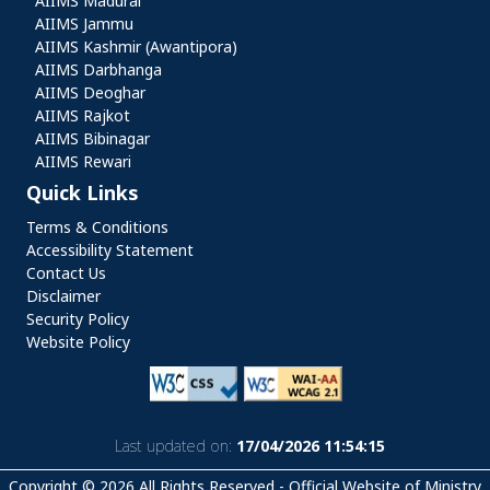
AIIMS Madurai
AIIMS Jammu
AIIMS Kashmir (Awantipora)
AIIMS Darbhanga
AIIMS Deoghar
AIIMS Rajkot
AIIMS Bibinagar
AIIMS Rewari
Quick Links
Quick Links
Terms & Conditions
Accessibility Statement
Contact Us
Disclaimer
Security Policy
Website Policy
Last updated on:
17/04/2026 11:54:15
Copyright © 2026 All Rights Reserved - Official Website of Ministry