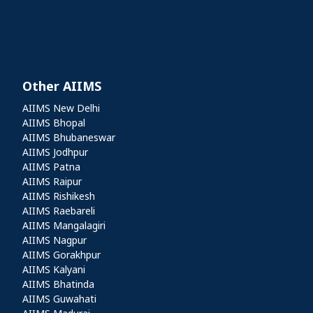
Other AIIMS
Other AIIMS
AIIMS New Delhi
AIIMS Bhopal
AIIMS Bhubaneswar
AIIMS Jodhpur
AIIMS Patna
AIIMS Raipur
AIIMS Rishikesh
AIIMS Raebareli
AIIMS Mangalagiri
AIIMS Nagpur
AIIMS Gorakhpur
AIIMS Kalyani
AIIMS Bhatinda
AIIMS Guwahati