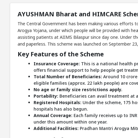
AYUSHMAN Bharat and HIMCARE Scheme
The Central Government has been making various efforts to
Arogya Yojana, under which people will be provided with he
assisting patients at AIIMS Bilaspur since day one. Under t
and paperless. This scheme was launched on September 23, 2
Key Features of the Scheme
Insurance Coverage:
This is a national health pr
offers financial support to help people get treat
Total Number of Beneficiaries:
Around 10 crore 
eligible families (approx. 22 lakh people) are cov
No age or family size restrictions apply.
Portability:
Beneficiaries can avail treatment at 
Registered Hospitals:
Under the scheme, 175 hos
hospitals has also begun.
Annual Coverage:
Each family receives up to INR
under this amount within one year.
Additional Facilities:
Pradhan Mantri Arogya Mitras