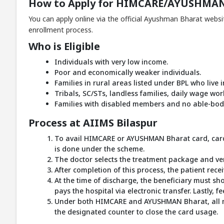
How to Apply for HIMCARE/AYUSHMAN
You can apply online via the official Ayushman Bharat websi
enrollment process.
Who is Eligible
Individuals with very low income.
Poor and economically weaker individuals.
Families in rural areas listed under BPL who live
Tribals, SC/STs, landless families, daily wage wo
Families with disabled members and no able-bodi
Process at AIIMS Bilaspur
To avail HIMCARE or AYUSHMAN Bharat card, cardh
is done under the scheme.
The doctor selects the treatment package and ve
After completion of this process, the patient rec
At the time of discharge, the beneficiary must s
pays the hospital via electronic transfer. Lastly, 
Under both HIMCARE and AYUSHMAN Bharat, all medi
the designated counter to close the card usage.