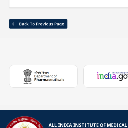
Back To Previous Page
ALL INDIA INSTITUTE OF MEDICAL