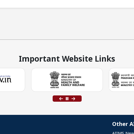
Important Website Links
Other A
AIIMS New