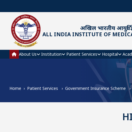
Skip to main content
अखिल भारतीय आयुर्विज्
ALL INDIA INSTITUTE OF MEDIC
Main navigation
About Us
Institution
Patient Services
Hospital
Acad
Home
Patient Services
Government Insurance Scheme
H