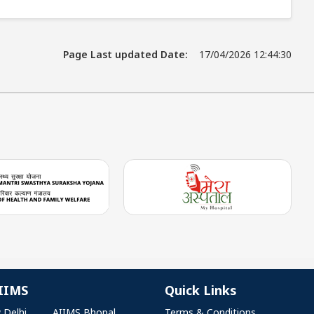
Page Last updated Date:
17/04/2026 12:44:30
IIMS
Quick Links
 Delhi
AIIMS Bhopal
Terms & Conditions