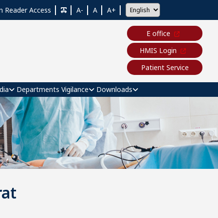
n Reader Access
A-
A
A+
E office
HMIS Login
Patient Service
dia
Departments
Vigilance
Downloads
at