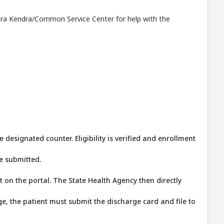
Mitra Kendra/Common Service Center for help with the
signated counter. Eligibility is verified and enrollment
e submitted.
on the portal. The State Health Agency then directly
, the patient must submit the discharge card and file to