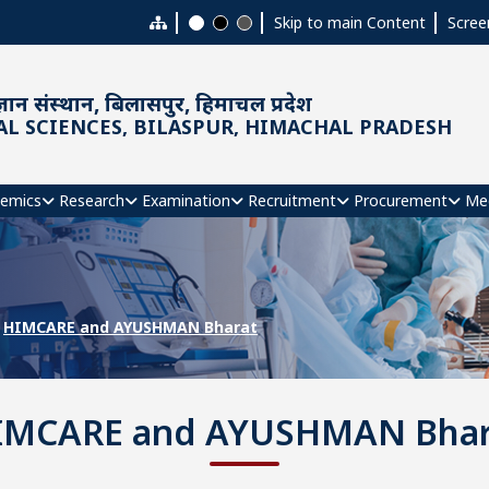
Skip to main Content
Scree
ञान संस्थान, बिलासपुर, हिमाचल प्रदेश
AL SCIENCES, BILASPUR, HIMACHAL PRADESH
emics
Research
Examination
Recruitment
Procurement
Me
HIMCARE and AYUSHMAN Bharat
IMCARE and AYUSHMAN Bhar