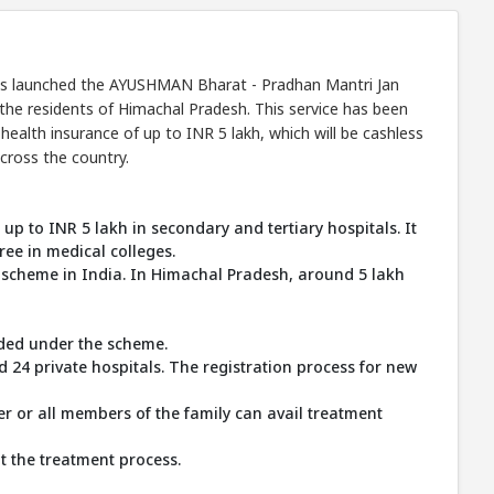
 has launched the AYUSHMAN Bharat - Pradhan Mantri Jan
the residents of Himachal Pradesh. This service has been
ealth insurance of up to INR 5 lakh, which will be cashless
cross the country.
 up to INR 5 lakh in secondary and tertiary hospitals. It
ree in medical colleges.
 scheme in India. In Himachal Pradesh, around 5 lakh
vided under the scheme.
24 private hospitals. The registration process for new
r or all members of the family can avail treatment
t the treatment process.