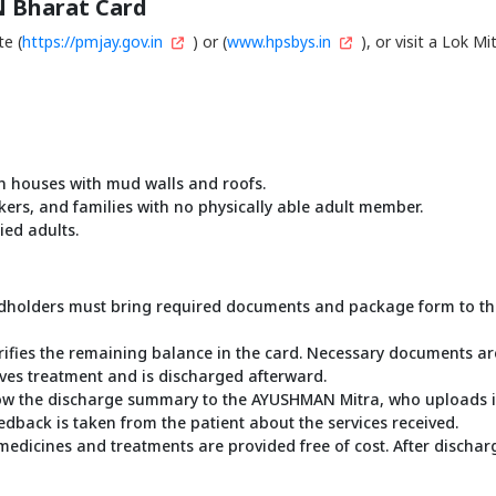
 Bharat Card
te (
https://pmjay.gov.in
) or (
www.hpsbys.in
), or visit a Lok 
 in houses with mud walls and roofs.
rkers, and families with no physically able adult member.
ed adults.
olders must bring required documents and package form to the de
rifies the remaining balance in the card. Necessary documents ar
eives treatment and is discharged afterward.
how the discharge summary to the AYUSHMAN Mitra, who uploads it 
feedback is taken from the patient about the services received.
cines and treatments are provided free of cost. After discharge