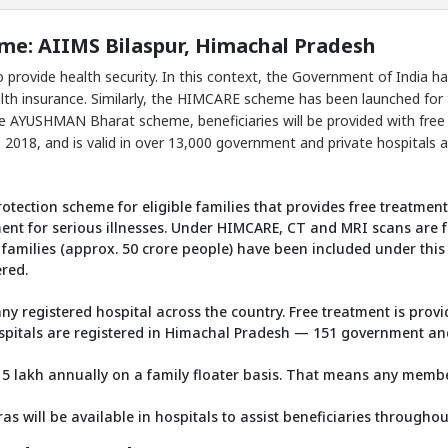
: AIIMS Bilaspur, Himachal Pradesh
 provide health security. In this context, the Government of India
alth insurance. Similarly, the HIMCARE scheme has been launched for 
he AYUSHMAN Bharat scheme, beneficiaries will be provided with free h
018, and is valid in over 13,000 government and private hospitals a
otection scheme for eligible families that provides free treatment
ment for serious illnesses. Under HIMCARE, CT and MRI scans are f
families (approx. 50 crore people) have been included under this
ered.
any registered hospital across the country. Free treatment is pro
pitals are registered in Himachal Pradesh — 151 government and 
 5 lakh annually on a family floater basis. That means any membe
 will be available in hospitals to assist beneficiaries throughou