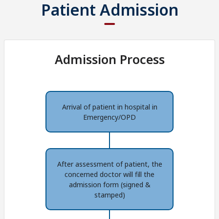
Patient Admission
Admission Process
Arrival of patient in hospital in
Emergency/OPD
After assessment of patient, the
concerned doctor will fill the
admission form (signed &
stamped)