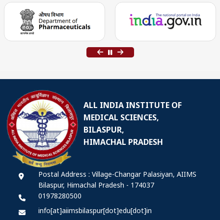
ALL INDIA INSTITUTE OF
MEDICAL SCIENCES,
BILASPUR,
HIMACHAL PRADESH
Postal Address : Village-Changar Palasiyan, AIIMS
Bilaspur, Himachal Pradesh - 174037
01978280500
info[at]aiimsbilaspur[dot]edu[dot]in