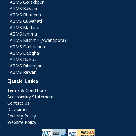
AIIMS Gorakhpur
AIIMS Kalyani
AIIMS Bhatinda
AIIMS Guwahati
AIIMS Madurai
AIIMS Jammu
AIIMS Kashmir (Awantipora)
AIIMS Darbhanga
AIIMS Deoghar
AIIMS Rajkot
AIIMS Bibinagar
AIIMS Rewari
Quick Links
Quick Links
Terms & Conditions
Accessibility Statement
Contact Us
Disclaimer
Security Policy
Website Policy