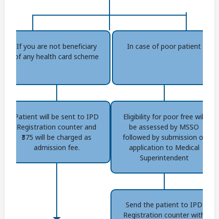
If you are not beneficiary
In case of poor patient
of any health card scheme
Patient will be sent to IPD
Eligibility for poor free will
Registration counter and
be assessed by MSSO
₹375 will be charged as
followed by submission of
admission fee.
application to Medical
Superintendent
Send the patient to IPD
Registration counter with