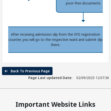
poor-free documents
After receiving admission slip from the IPD registration
counter, you will go to the respective ward and submit slip
there.
Back To Previous Page
Page Last updated Date:
02/09/2025 12:07:36
Important Website Links