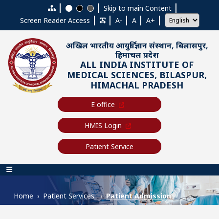
Skip to main content
Skip to main Content
Screen Reader Access
A-
A
A+
अखिल भारतीय आयुर्विज्ञान संस्थान, बिलासपुर,
हिमाचल प्रदेश
ALL INDIA INSTITUTE OF
MEDICAL SCIENCES, BILASPUR,
HIMACHAL PRADESH
E office
HMIS Login
Patient Service
Main navigation
Home
Patient Services
Patient Admission