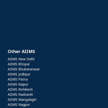
Other AIIMS
Other AIIMS
AIIMS New Delhi
AIIMS Bhopal
AIIMS Bhubaneswar
AIIMS Jodhpur
AIIMS Patna
AIIMS Raipur
AIIMS Rishikesh
AIIMS Raebareli
AIIMS Mangalagiri
AIIMS Nagpur