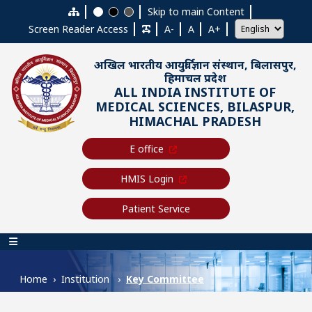
Skip to main content
Skip to main Content
Screen Reader Access
A-
A
A+
अखिल भारतीय आयुर्विज्ञान संस्थान, बिलासपुर,
हिमाचल प्रदेश
ALL INDIA INSTITUTE OF
MEDICAL SCIENCES, BILASPUR,
HIMACHAL PRADESH
E office
HMIS Login
Patient Service
Main navigation
Home
Institution
Key Committee