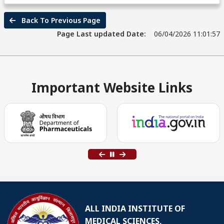
Back To Previous Page
Page Last updated Date:
06/04/2026 11:01:57
Important Website Links
ALL INDIA INSTITUTE OF
MEDICAL SCIENCES,