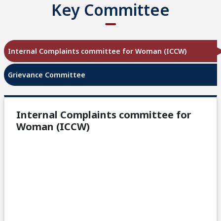
Key Committee
Internal Complaints committee for Woman (ICCW)
Grievance Committee
Internal Complaints committee for
Woman (ICCW)