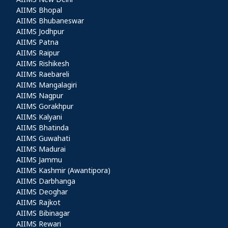
Other AIIMS
AIIMS Bhopal
AIIMS Bhubaneswar
AIIMS Jodhpur
AIIMS Patna
AIIMS Raipur
AIIMS Rishikesh
AIIMS Raebareli
AIIMS Mangalagiri
AIIMS Nagpur
AIIMS Gorakhpur
AIIMS Kalyani
AIIMS Bhatinda
AIIMS Guwahati
AIIMS Madurai
AIIMS Jammu
AIIMS Kashmir (Awantipora)
AIIMS Darbhanga
AIIMS Deoghar
AIIMS Rajkot
AIIMS Bibinagar
AIIMS Rewari