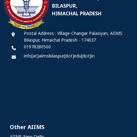
BILASPUR,
HIMACHAL PRADESH
Postal Address : Village-Changar Palasiyan, AIIMS
Bilaspur, Himachal Pradesh - 174037
01978280500
info[at]aiimsbilaspur[dot]edu[dot]in
Other AIIMS
AIIMS New Delhi