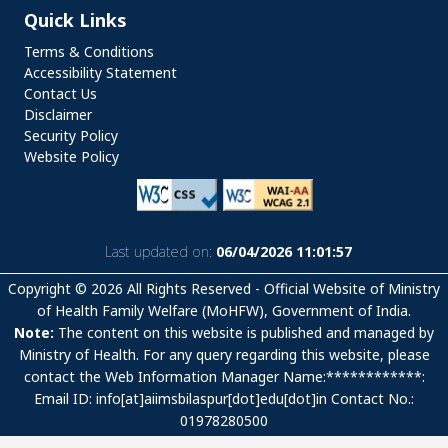
Quick Links
Quick Links
Terms & Conditions
Accessibility Statement
Contact Us
Disclaimer
Security Policy
Website Policy
Last updated on:
06/04/2026 11:01:57
Copyright © 2026 All Rights Reserved - Official Website of Ministry
of Health Family Welfare (MoHFW), Government of India.
Note:
The content on this website is published and managed by
Ministry of Health. For any query regarding this website, please
contact the Web Information Manager Name:************:
Email ID: info[at]aiimsbilaspur[dot]edu[dot]in Contact No.:
01978280500