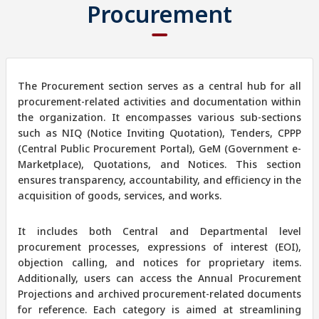
Procurement
The Procurement section serves as a central hub for all
procurement-related activities and documentation within
the organization. It encompasses various sub-sections
such as NIQ (Notice Inviting Quotation), Tenders, CPPP
(Central Public Procurement Portal), GeM (Government e-
Marketplace), Quotations, and Notices. This section
ensures transparency, accountability, and efficiency in the
acquisition of goods, services, and works.
It includes both Central and Departmental level
procurement processes, expressions of interest (EOI),
objection calling, and notices for proprietary items.
Additionally, users can access the Annual Procurement
Projections and archived procurement-related documents
for reference. Each category is aimed at streamlining