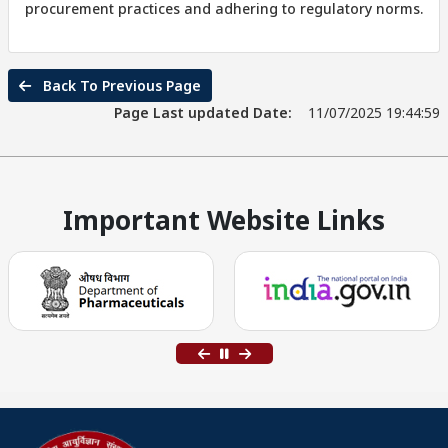
procurement practices and adhering to regulatory norms.
Back To Previous Page
Page Last updated Date:
11/07/2025 19:44:59
Important Website Links