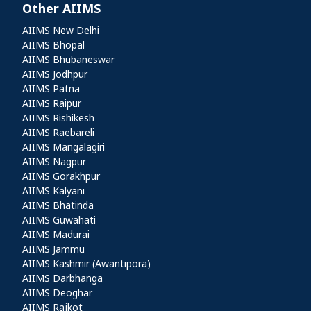
Other AIIMS
Other AIIMS
AIIMS New Delhi
AIIMS Bhopal
AIIMS Bhubaneswar
AIIMS Jodhpur
AIIMS Patna
AIIMS Raipur
AIIMS Rishikesh
AIIMS Raebareli
AIIMS Mangalagiri
AIIMS Nagpur
AIIMS Gorakhpur
AIIMS Kalyani
AIIMS Bhatinda
AIIMS Guwahati
AIIMS Madurai
AIIMS Jammu
AIIMS Kashmir (Awantipora)
AIIMS Darbhanga
AIIMS Deoghar
AIIMS Rajkot