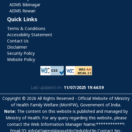
AIIMS Bibinagar
AIIMS Rewari
Quick Links
Quick Links
Terms & Conditions
Accessibility Statement
Contact Us
Disclaimer
Security Policy
Website Policy
Last updated on:
11/07/2025 19:44:59
Copyright © 2026 All Rights Reserved - Official Website of Ministry
of Health Family Welfare (MoHFW), Government of India.
Note:
The content on this website is published and managed by
Ministry of Health. For any query regarding this website, please
contact the Web Information Manager Name:************:
Email ID: info[at]aiimsbilaspur[dot]edu[dot]in Contact No.: