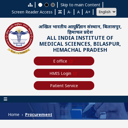
Skip to main content
Skip to main Content
Screen Reader Access
A-
A
A+
अखिल भारतीय आयुर्विज्ञान संस्थान, बिलासपुर,
हिमाचल प्रदेश
ALL INDIA INSTITUTE OF
MEDICAL SCIENCES, BILASPUR,
HIMACHAL PRADESH
E office
HMIS Login
Patient Service
Main navigation
Home
Procurement