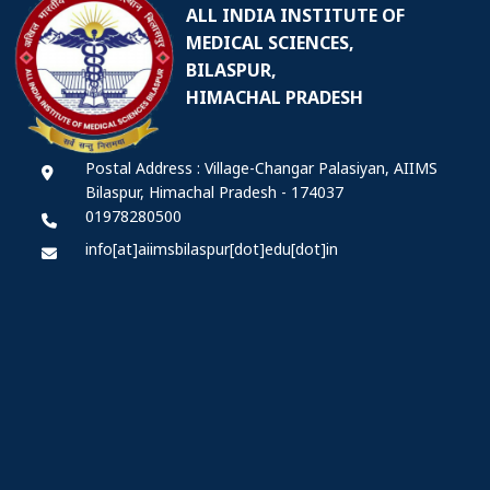
ALL INDIA INSTITUTE OF
MEDICAL SCIENCES,
BILASPUR,
HIMACHAL PRADESH
Postal Address : Village-Changar Palasiyan, AIIMS
Bilaspur, Himachal Pradesh - 174037
01978280500
info[at]aiimsbilaspur[dot]edu[dot]in