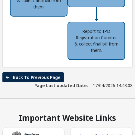
& collect final bill from
them.
Report to IPD
Registration Counter
& collect final bill from
them.
Back To Previous Page
Page Last updated Date:
17/04/2026 14:43:08
Important Website Links