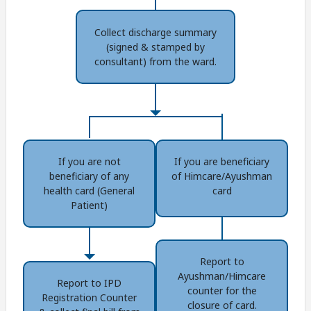
Collect discharge summary
(signed & stamped by
consultant) from the ward.
If you are not
If you are beneficiary
beneficiary of any
of Himcare/Ayushman
health card (General
card
Patient)
Report to
Ayushman/Himcare
Report to IPD
counter for the
Registration Counter
closure of card.