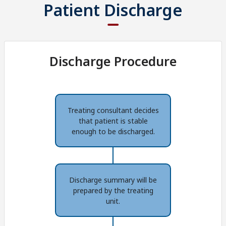
Patient Discharge
Discharge Procedure
Treating consultant decides
that patient is stable
enough to be discharged.
Discharge summary will be
prepared by the treating
unit.