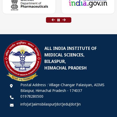
ALL INDIA INSTITUTE OF
MEDICAL SCIENCES,
BILASPUR,
HIMACHAL PRADESH
Postal Address : Village-Changar Palasiyan, AIIMS
Bilaspur, Himachal Pradesh - 174037
01978280500
info[at]aiimsbilaspur[dot]edu[dot]in