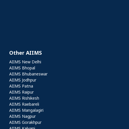
Other AIIMS
Other AIIMS
AIIMS New Delhi
AIIMS Bhopal
AIIMS Bhubaneswar
AIIMS Jodhpur
AIIMS Patna
AIIMS Raipur
AIIMS Rishikesh
AIIMS Raebareli
AIIMS Mangalagiri
AIIMS Nagpur
AIIMS Gorakhpur
AIIMS Kalyani