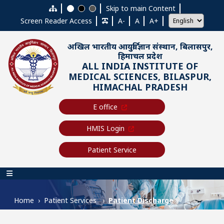
Skip to main content
Skip to main Content
Screen Reader Access
A-
A
A+
अखिल भारतीय आयुर्विज्ञान संस्थान, बिलासपुर,
हिमाचल प्रदेश
ALL INDIA INSTITUTE OF
MEDICAL SCIENCES, BILASPUR,
HIMACHAL PRADESH
E office
HMIS Login
Patient Service
Main navigation
Home
Patient Services
Patient Discharge