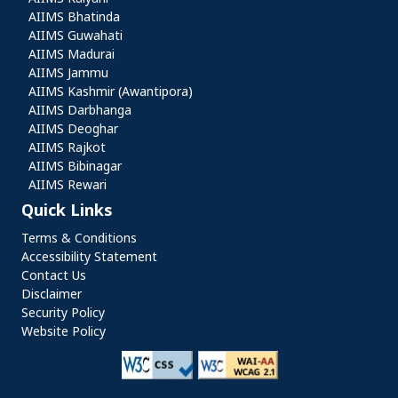
AIIMS Bhatinda
AIIMS Guwahati
AIIMS Madurai
AIIMS Jammu
AIIMS Kashmir (Awantipora)
AIIMS Darbhanga
AIIMS Deoghar
AIIMS Rajkot
AIIMS Bibinagar
AIIMS Rewari
Quick Links
Quick Links
Terms & Conditions
Accessibility Statement
Contact Us
Disclaimer
Security Policy
Website Policy