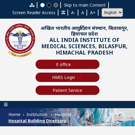
Skip to main content
Skip to main Content
Screen Reader Access
A-
A
A+
अखिल भारतीय आयुर्विज्ञान संस्थान, बिलासपुर,
हिमाचल प्रदेश
ALL INDIA INSTITUTE OF
MEDICAL SCIENCES, BILASPUR,
HIMACHAL PRADESH
E office
HMIS Login
Patient Service
Main navigation
Home
Institution
Hospital
Hospital Building Directory