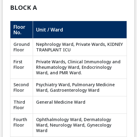
BLOCK A
Floor
Unit / Ward
No.
Ground
Nephrology Ward, Private Wards, KIDNEY
Floor
TRANPLANT ICU
First
Private Wards, Clinical Immunology and
Floor
Rheumatology Ward, Endocrinology
Ward, and PMR Ward.
Second
Psychiatry Ward, Pulmonary Medicine
Floor
Ward, Gastroenterology Ward
Third
General Medicine Ward
Floor
Fourth
Ophthalmology Ward, Dermatology
Floor
Ward, Neurology Ward, Gynecology
Ward