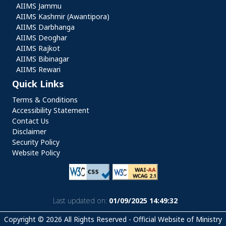
AIIMS Jammu
AIIMS Kashmir (Awantipora)
AIIMS Darbhanga
AIIMS Deoghar
AIIMS Rajkot
AIIMS Bibinagar
AIIMS Rewari
Quick Links
Quick Links
Terms & Conditions
Accessibility Statement
Contact Us
Disclaimer
Security Policy
Website Policy
Last updated on:
01/09/2025 14:49:32
Copyright © 2026 All Rights Reserved - Official Website of Ministry