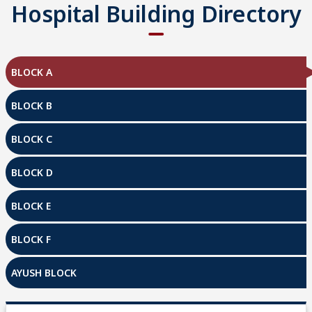
Hospital Building Directory
BLOCK A
BLOCK B
BLOCK C
BLOCK D
BLOCK E
BLOCK F
AYUSH BLOCK