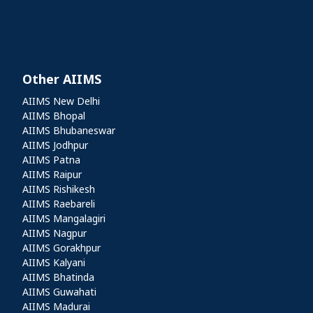
Other AIIMS
Other AIIMS
AIIMS New Delhi
AIIMS Bhopal
AIIMS Bhubaneswar
AIIMS Jodhpur
AIIMS Patna
AIIMS Raipur
AIIMS Rishikesh
AIIMS Raebareli
AIIMS Mangalagiri
AIIMS Nagpur
AIIMS Gorakhpur
AIIMS Kalyani
AIIMS Bhatinda
AIIMS Guwahati
AIIMS Madurai