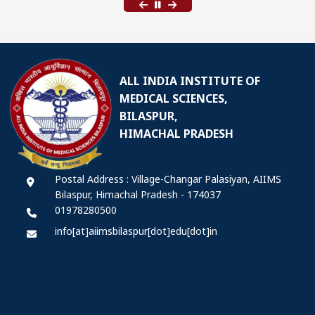
ALL INDIA INSTITUTE OF
MEDICAL SCIENCES,
BILASPUR,
HIMACHAL PRADESH
Postal Address : Village-Changar Palasiyan, AIIMS
Bilaspur, Himachal Pradesh - 174037
01978280500
info[at]aiimsbilaspur[dot]edu[dot]in