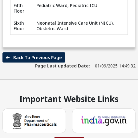
Fifth
Pediatric Ward, Pediatric ICU
Floor
Sixth
Neonatal Intensive Care Unit (NICU),
Floor
Obstetric Ward
Back To Previous Page
Page Last updated Date:
01/09/2025 14:49:32
Important Website Links