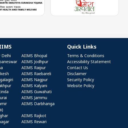
IIMS
Quick Links
r AIIMS
Quick Links
 Delhi
AIIMS Bhopal
Terms & Conditions
baneswar
AIIMS Jodhpur
Accessibility Statement
na
AIIMS Raipur
Contact Us
ikesh
AIIMS Raebareli
Disclaimer
alagiri
AIIMS Nagpur
Security Policy
akhpur
AIIMS Kalyani
Website Policy
tinda
AIIMS Guwahati
urai
AIIMS Jammu
hmir
AIIMS Darbhanga
a)
ghar
AIIMS Rajkot
nagar
AIIMS Rewari