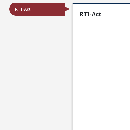
RTI-Act
RTI-Act