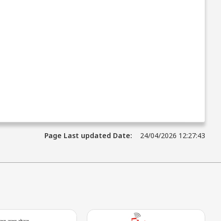
Page Last updated Date:
24/04/2026 12:27:43