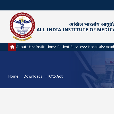
Skip to main content
अखिल भारतीय आयुर्विज्
ALL INDIA INSTITUTE OF MEDIC
Main navigation
About Us
Institution
Patient Services
Hospital
Acad
Home
Downloads
RTI-Act