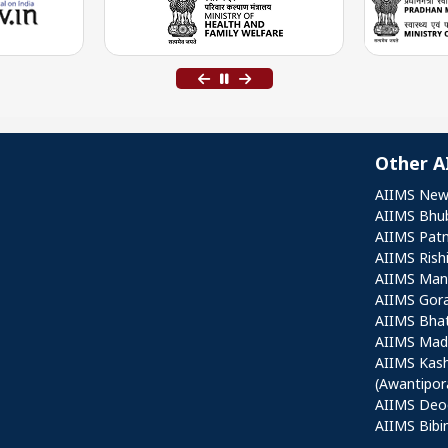
Other A
Othe
AIIMS New
AIIMS Bhu
AIIMS Pat
AIIMS Rish
AIIMS Mang
AIIMS Gor
AIIMS Bha
AIIMS Mad
AIIMS Kas
(Awantipor
AIIMS Deo
AIIMS Bibi