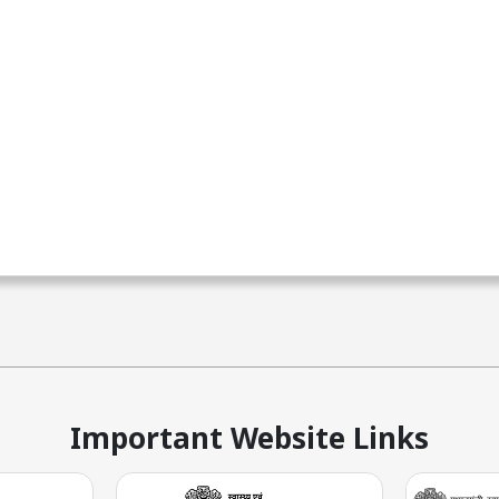
Important Website Links