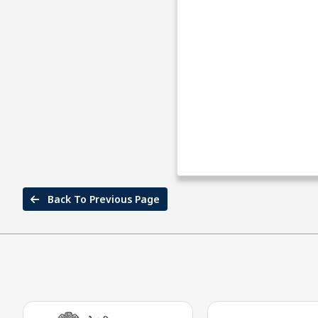
Back To Previous Page