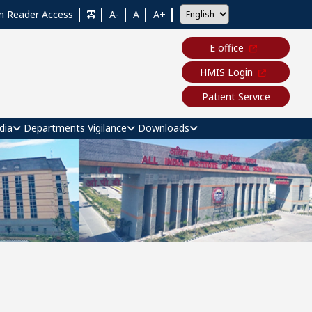
n Reader Access
A-
A
A+
E office
HMIS Login
Patient Service
dia
Departments
Vigilance
Downloads