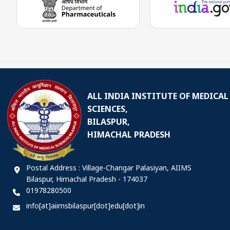
ALL INDIA INSTITUTE OF MEDICAL
SCIENCES,
BILASPUR,
HIMACHAL PRADESH
Postal Address : Village-Changar Palasiyan, AIIMS
Bilaspur, Himachal Pradesh - 174037
01978280500
info[at]aiimsbilaspur[dot]edu[dot]in