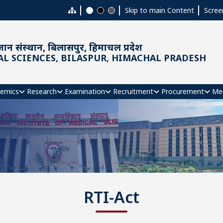
Skip to main Content
Scree
ञान संस्थान, बिलासपुर, हिमाचल प्रदेश
AL SCIENCES, BILASPUR, HIMACHAL PRADESH
emics
Research
Examination
Recruitment
Procurement
Me
RTI-Act