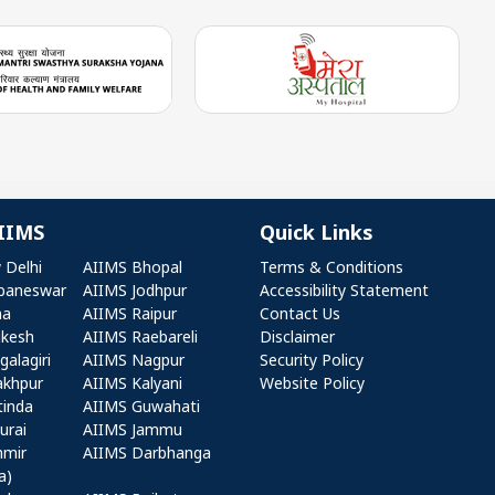
IIMS
Quick Links
r AIIMS
Quick Links
 Delhi
AIIMS Bhopal
Terms & Conditions
baneswar
AIIMS Jodhpur
Accessibility Statement
na
AIIMS Raipur
Contact Us
ikesh
AIIMS Raebareli
Disclaimer
alagiri
AIIMS Nagpur
Security Policy
akhpur
AIIMS Kalyani
Website Policy
tinda
AIIMS Guwahati
urai
AIIMS Jammu
hmir
AIIMS Darbhanga
a)