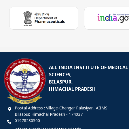
ALL INDIA INSTITUTE OF MEDICAL
SCIENCES,
BILASPUR,
HIMACHAL PRADESH
Postal Address : Village-Changar Palasiyan, AIIMS
Bilaspur, Himachal Pradesh - 174037
01978280500