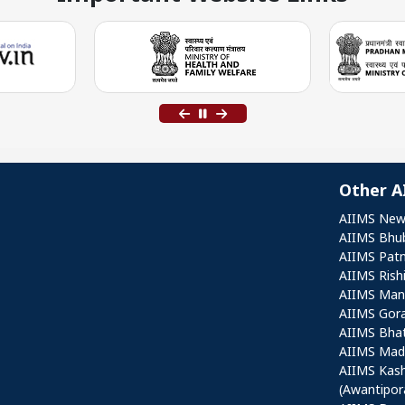
Other A
Othe
AIIMS New
AIIMS Bhu
AIIMS Pat
AIIMS Rish
AIIMS Mang
AIIMS Gor
AIIMS Bha
AIIMS Mad
AIIMS Kas
(Awantipor