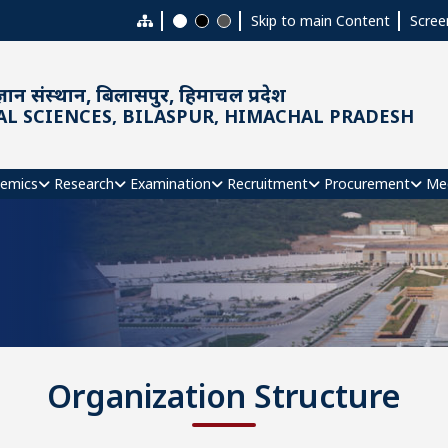
Skip to main Content
Scree
ञान संस्थान, बिलासपुर, हिमाचल प्रदेश
AL SCIENCES, BILASPUR, HIMACHAL PRADESH
emics
Research
Examination
Recruitment
Procurement
Me
Organization Structure