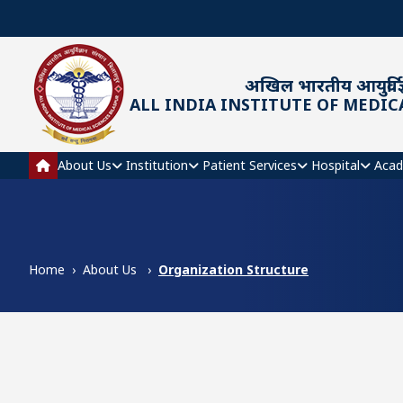
Skip to main content
अखिल भारतीय आयुर्विज्
ALL INDIA INSTITUTE OF MEDIC
Main navigation
About Us
Institution
Patient Services
Hospital
Acad
Home
About Us
Organization Structure