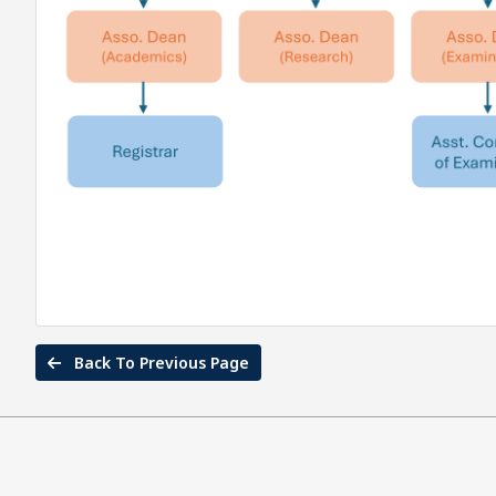
Back To Previous Page