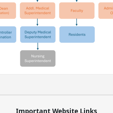
Important Website Links