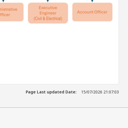
Page Last updated Date:
15/07/2026 21:07:03