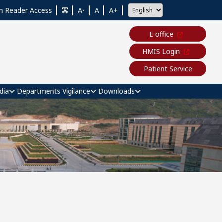
n Reader Access
A-
A
A+
E office
HMIS Login
Patient Service
dia
Departments
Vigilance
Downloads