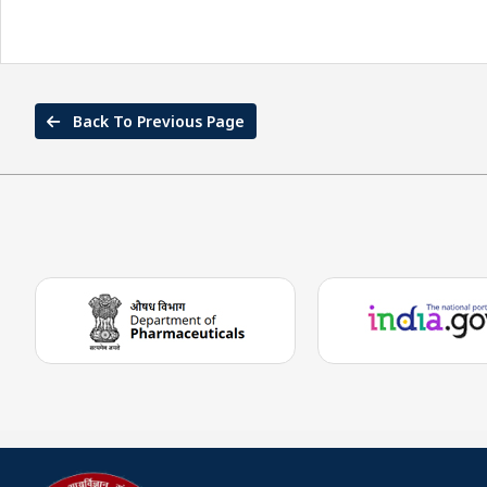
Back To Previous Page